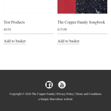
Test Products
The Copper Family Songbook
£
0.01
£
15.00
Add to basket
Add to basket
Copyright © 2026 The Copper Family |
Privacy Policy
|
Terms and Conditions
a Simply Marvellous website