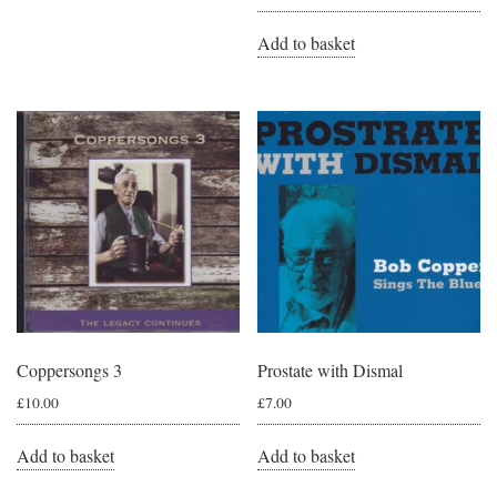
Add to basket
Coppersongs 3
Prostate with Dismal
£
10.00
£
7.00
Add to basket
Add to basket