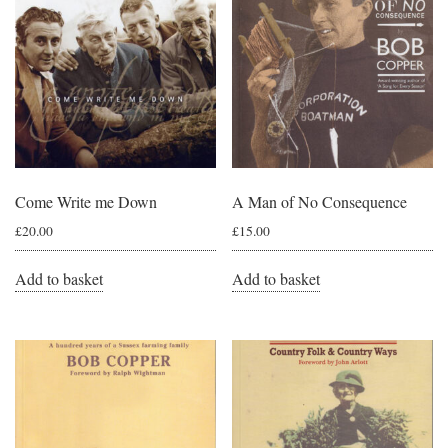
Come Write me Down
A Man of No Consequence
£
20.00
£
15.00
Add to basket
Add to basket