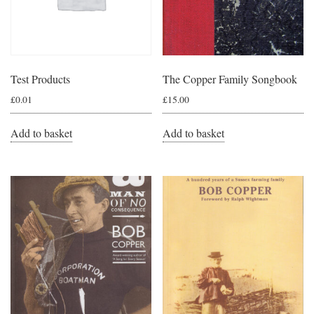
Test Products
The Copper Family Songbook
£
0.01
£
15.00
Add to basket
Add to basket