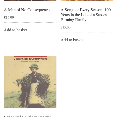
A Man of No Consequence
A Song for Every Season: 100
Years in the Life of a Sussex
£
15.00
Farming Family
£
15.00
Add to basket
Add to basket
Songs and Southern Breezes