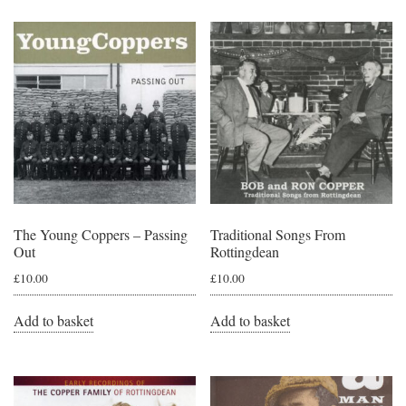
The Young Coppers – Passing
Traditional Songs From
Out
Rottingdean
£
10.00
£
10.00
Add to basket
Add to basket