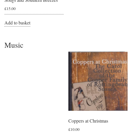
£
15.00
Add to basket
Music
Coppers at Christmas
£
10.00