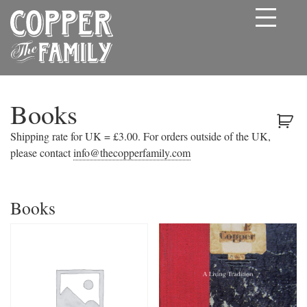
Books
Shipping rate for UK = £3.00. For orders outside of the UK,
please contact
info@thecopperfamily.com
Books