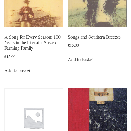
A Song for Every Season: 100
Songs and Southern Breezes
Years in the Life of a Sussex
£
15.00
Farming Family
£
15.00
Add to basket
Add to basket