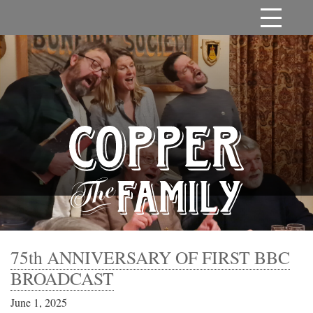
75th ANNIVERSARY OF FIRST BBC
BROADCAST
June 1, 2025