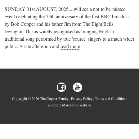
SUNDAY 31st AUGUST, 2025....will see a not-to-be-missed
event celebrating the 75th anniversary of the first BBC broadcast
by Bob Copper and his father Jim from The Eight Bells
Jevington.This is widely recognised as bringing English
traditional song performed by true 'source' singers to a much wider
public. A late afternoon and
read more
Copyright © 2026 The Copper Family |
Privacy Policy
|
Terms and Conditions
a Simply Marvellous website