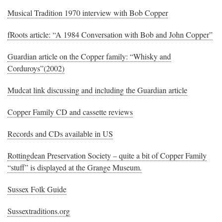
Musical Tradition 1970 interview with Bob Copper
fRoots article: “A 1984 Conversation with Bob and John Copper”
Guardian article on the Copper family: “Whisky and
Corduroys”(2002)
Mudcat link discussing and including the Guardian article
Copper Family CD and cassette reviews
Records and CDs available in US
Rottingdean Preservation Society – quite a bit of Copper Family
“stuff” is displayed at the Grange Museum.
Sussex Folk Guide
Sussextraditions.org