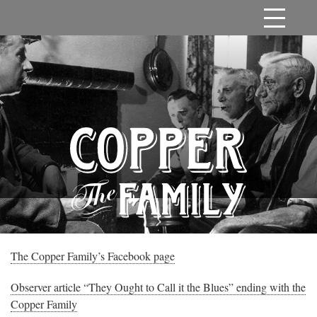
The Copper Family’s Facebook page
Observer article “They Ought to Call it the Blues” ending with the
Copper Family