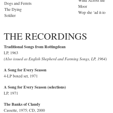
Wind Across the
Dogs and Ferrets
Moor
The Dying
Wop she ‘ad it-io
Soldier
THE RECORDINGS
Traditional Songs from Rottingdean
LP, 1963
(Also issued as English Shepherd and Farming Songs, LP, 1964)
A Song for Every Season
4-LP boxed set, 1971
A Song for Every Season (selections)
LP, 1971
The Banks of Claudy
Cassette, 1975; CD, 2000