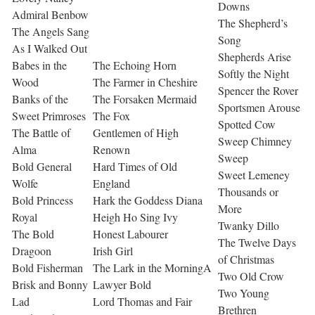
Downs
Admiral Benbow
The Shepherd’s
The Angels Sang
Song
As I Walked Out
Shepherds Arise
Babes in the
The Echoing Horn
Softly the Night
Wood
The Farmer in Cheshire
Spencer the Rover
Banks of the
The Forsaken Mermaid
Sportsmen Arouse
Sweet Primroses
The Fox
Spotted Cow
The Battle of
Gentlemen of High
Sweep Chimney
Alma
Renown
Sweep
Bold General
Hard Times of Old
Sweet Lemeney
Wolfe
England
Thousands or
Bold Princess
Hark the Goddess Diana
More
Royal
Heigh Ho Sing Ivy
Twanky Dillo
The Bold
Honest Labourer
The Twelve Days
Dragoon
Irish Girl
of Christmas
Bold Fisherman
The Lark in the MorningA
Two Old Crow
Brisk and Bonny
Lawyer Bold
Two Young
Lad
Lord Thomas and Fair
Brethren