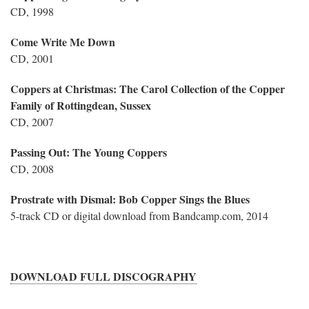
CD, 1998
Come Write Me Down
CD, 2001
Coppers at Christmas: The Carol Collection of the Copper
Family of Rottingdean, Sussex
CD, 2007
Passing Out: The Young Coppers
CD, 2008
Prostrate with Dismal: Bob Copper Sings the Blues
5-track CD or digital download from Bandcamp.com, 2014
DOWNLOAD FULL DISCOGRAPHY