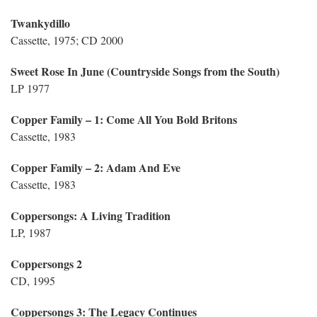
Twankydillo
Cassette, 1975; CD 2000
Sweet Rose In June (Countryside Songs from the South)
LP 1977
Copper Family – 1: Come All You Bold Britons
Cassette, 1983
Copper Family – 2: Adam And Eve
Cassette, 1983
Coppersongs: A Living Tradition
LP, 1987
Coppersongs 2
CD, 1995
Coppersongs 3: The Legacy Continues