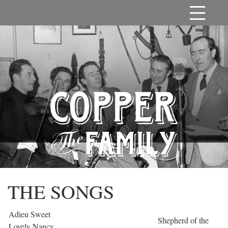
THE SONGS
Adieu Sweet
Shepherd of the
Lovely Nancy