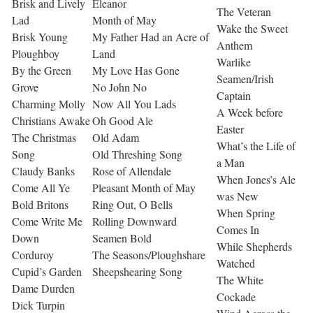
Brisk and Lively
Eleanor
The Veteran
Lad
Month of May
Wake the Sweet
Brisk Young
My Father Had an Acre of
Anthem
Ploughboy
Land
Warlike
By the Green
My Love Has Gone
Seamen/Irish
Grove
No John No
Captain
Charming Molly
Now All You Lads
A Week before
Christians Awake
Oh Good Ale
Easter
The Christmas
Old Adam
What’s the Life of
Song
Old Threshing Song
a Man
Claudy Banks
Rose of Allendale
When Jones’s Ale
Come All Ye
Pleasant Month of May
was New
Bold Britons
Ring Out, O Bells
When Spring
Come Write Me
Rolling Downward
Comes In
Down
Seamen Bold
While Shepherds
Corduroy
The Seasons/Ploughshare
Watched
Cupid’s Garden
Sheepshearing Song
The White
Dame Durden
Cockade
Dick Turpin