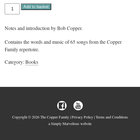
The
Add to basket
Copper
Family
Songbook
quantity
Notes and introduction by Bob Copper.
Contains the words and music of 65 songs from the Copper
Family repertoire.
Category:
Books
Copyright © 2026 The Copper Family |
Privacy Policy
|
Terms and Conditions
a Simply Marvellous website