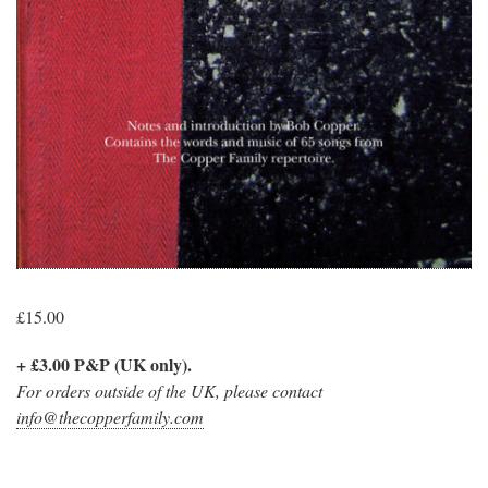
£
15.00
+ £3.00 P&P (UK only).
For orders outside of the UK, please contact
info@thecopperfamily.com