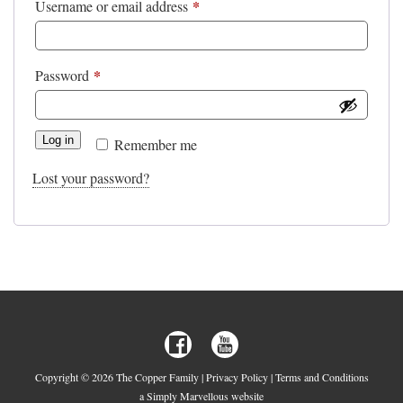
*
Required
Username or email address
*
Required
Password
Log in
Remember me
Lost your password?
Copyright © 2026 The Copper Family |
Privacy Policy
|
Terms and Conditions
a Simply Marvellous website