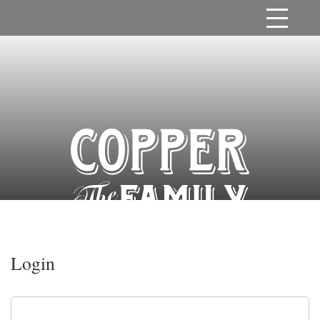
Login