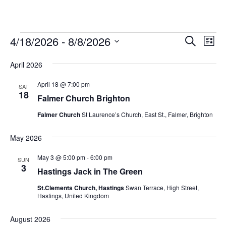
Events
Events
Eve
4/18/2026
 - 
8/8/2026
Search
List
Vie
Select
Search
date.
Nav
April 2026
and
Views
April 18 @ 7:00 pm
SAT
18
Falmer Church Brighton
Navigat
Falmer Church
St Laurence’s Church, East St., Falmer, Brighton
May 2026
May 3 @ 5:00 pm
-
6:00 pm
SUN
3
Hastings Jack in The Green
St.Clements Church, Hastings
Swan Terrace, High Street,
Hastings, United Kingdom
August 2026