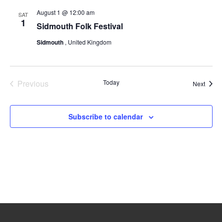
August 1 @ 12:00 am
SAT
1
Sidmouth Folk Festival
Sidmouth
, United Kingdom
Previous
Today
Event
Next
Events
Subscribe to calendar